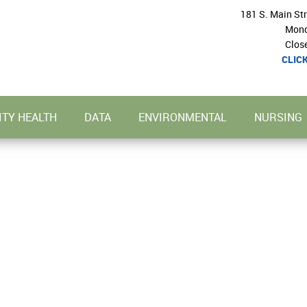
181 S. Main St
Mond
Clos
CLIC
TY HEALTH
DATA
ENVIRONMENTAL
NURSING