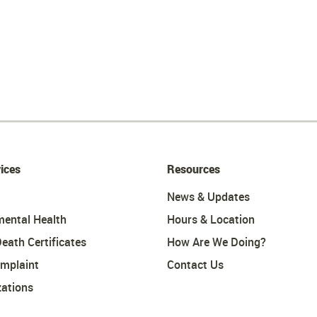
ices
Resources
News & Updates
mental Health
Hours & Location
Death Certificates
How Are We Doing?
omplaint
Contact Us
ations