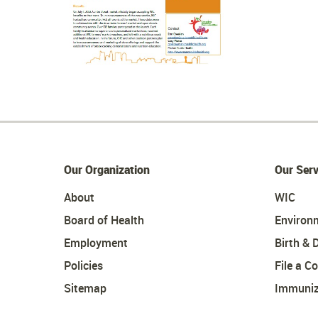
Our Organization
Our Serv
About
WIC
Board of Health
Environ
Employment
Birth & 
Policies
File a C
Sitemap
Immuniz