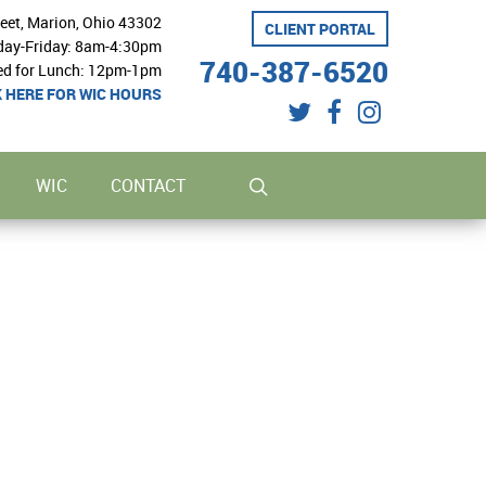
reet, Marion, Ohio 43302
CLIENT PORTAL
ay-Friday: 8am-4:30pm
740-387-6520
ed for Lunch: 12pm-1pm
K HERE FOR WIC HOURS
twitter
facebook
instagram
search
WIC
CONTACT