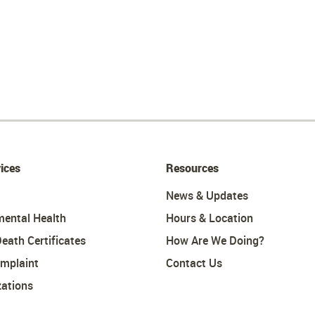
ices
Resources
News & Updates
mental Health
Hours & Location
Death Certificates
How Are We Doing?
omplaint
Contact Us
ations