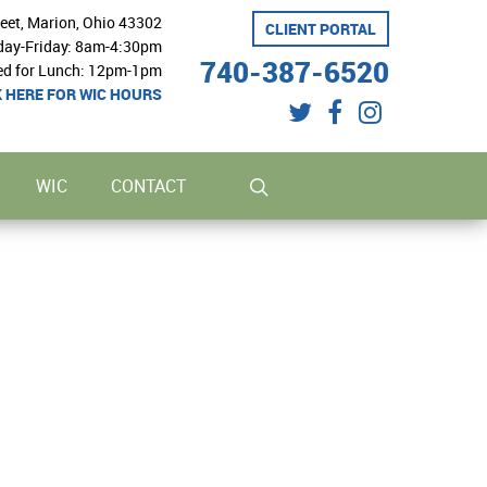
reet, Marion, Ohio 43302
CLIENT PORTAL
ay-Friday: 8am-4:30pm
740-387-6520
ed for Lunch: 12pm-1pm
K HERE FOR WIC HOURS
twitter
facebook
instagram
search
WIC
CONTACT