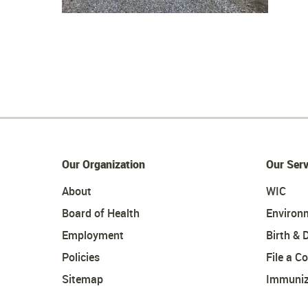
Our Organization
Our Serv
About
WIC
Board of Health
Environ
Employment
Birth & 
Policies
File a C
Sitemap
Immuniz