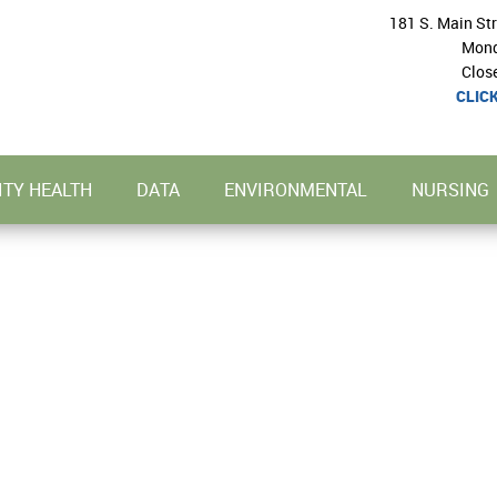
181 S. Main St
Mond
Clos
CLIC
TY HEALTH
DATA
ENVIRONMENTAL
NURSING