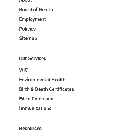
About
Board of Health
Employment
Policies
Sitemap
Our Services
WIC
Environmental Health
Birth & Death Certificates
File a Complaint
Immunizations
Resources