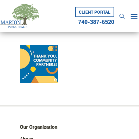
Skip
to
CLIENT PORTAL
Me
searc
main
740-387-6520
content
Our Organization