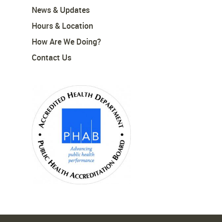
News & Updates
Hours & Location
How Are We Doing?
Contact Us