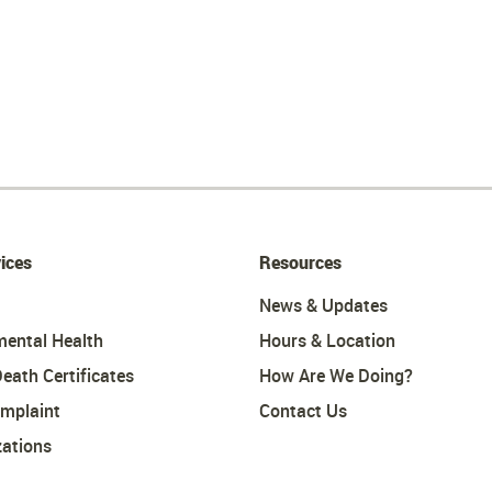
ices
Resources
News & Updates
mental Health
Hours & Location
Death Certificates
How Are We Doing?
omplaint
Contact Us
ations