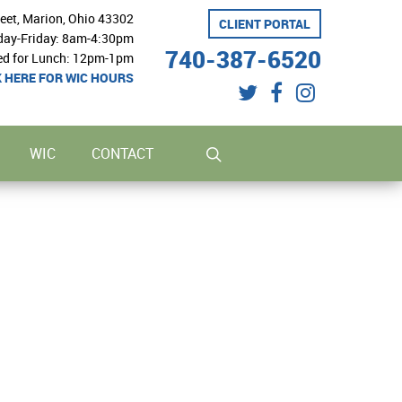
reet, Marion, Ohio 43302
CLIENT PORTAL
ay-Friday: 8am-4:30pm
740-387-6520
ed for Lunch: 12pm-1pm
K HERE FOR WIC HOURS
twitter
facebook
instagram
search
WIC
CONTACT