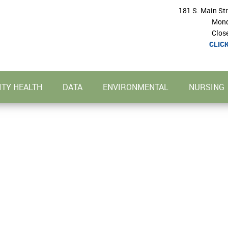
181 S. Main St
Mond
Clos
CLIC
TY HEALTH
DATA
ENVIRONMENTAL
NURSING