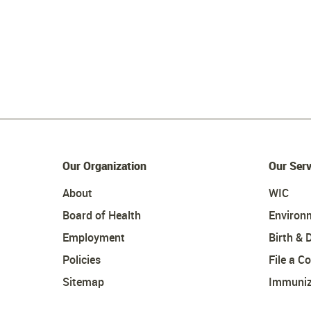
Our Organization
Our Serv
About
WIC
Board of Health
Environ
Employment
Birth & 
Policies
File a C
Sitemap
Immuniz