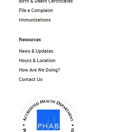
Birth & Death Certificates
File a Complaint
Immunizations
Resources
News & Updates
Hours & Location
How Are We Doing?
Contact Us