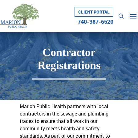
Skip
to
CLIENT PORTAL
Me
searc
main
740-387-6520
content
Contractor
Registrations
Marion Public Health partners with local
contractors in the sewage and plumbing
trades to ensure that all work in our
community meets health and safety
standards. As part of our commitment to