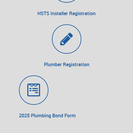
HSTS Installer Registration
Plumber Registration
2025 Plumbing Bond Form