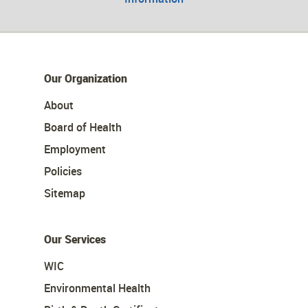
Our Organization
About
Board of Health
Employment
Policies
Sitemap
Our Services
WIC
Environmental Health