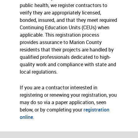
public health, we register contractors to
verify they are appropriately licensed,
bonded, insured, and that they meet required
Continuing Education Units (CEUs) when
applicable. This registration process
provides assurance to Marion County
residents that their projects are handled by
qualified professionals dedicated to high-
quality work and compliance with state and
local regulations.
If you are a contractor interested in
registering or renewing your registration, you
may do so via a paper application, seen
below, or by completing your
registration
online
.