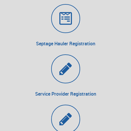
Septage Hauler Registration
Service Provider Registration