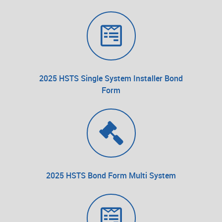
2025 HSTS Single System Installer Bond
Form
2025 HSTS Bond Form Multi System