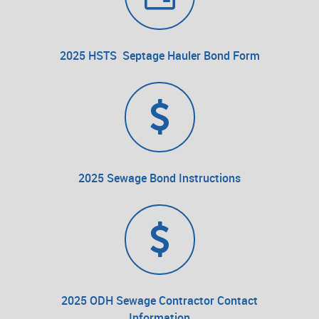
2025 HSTS Septage Hauler Bond Form
2025 Sewage Bond Instructions
2025 ODH Sewage Contractor Contact
Information