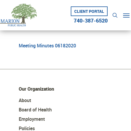
Skip
to
CLIENT PORTAL
Me
searc
main
740-387-6520
content
Meeting Minutes 06182020
Our Organization
About
Board of Health
Employment
Policies