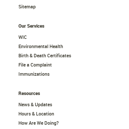
Sitemap
Our Services
WIC
Environmental Health
Birth & Death Certificates
File a Complaint
Immunizations
Resources
News & Updates
Hours & Location
How Are We Doing?