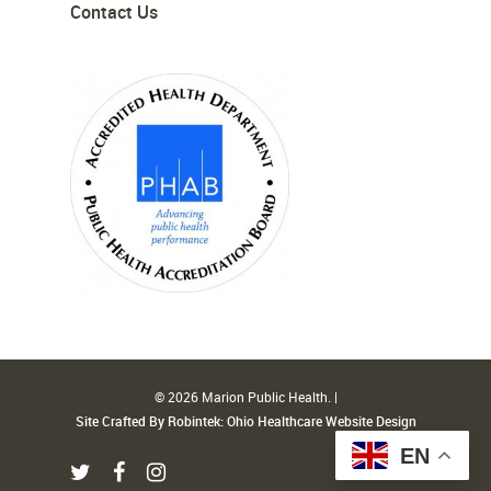
Contact Us
© 2026 Marion Public Health. |
Site Crafted By Robintek: Ohio Healthcare Website Design
EN
twitter
facebook
instagram