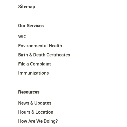
Sitemap
Our Services
WIC
Environmental Health
Birth & Death Certificates
File a Complaint
Immunizations
Resources
News & Updates
Hours & Location
How Are We Doing?