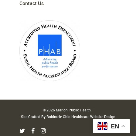
Contact Us
© 2026 Marion Public Health. |
Site Crafted By Robintek: Ohio Healthcare Website Design
EN
twitter
facebook
instagram