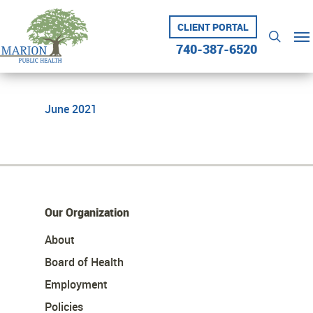
Skip
to
CLIENT PORTAL
Me
searc
main
740-387-6520
content
June 2021
Our Organization
About
Board of Health
Employment
Policies