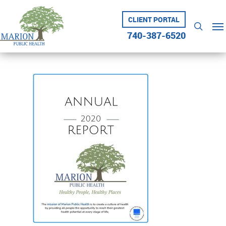
Skip
to
CLIENT PORTAL
Me
searc
main
740-387-6520
content