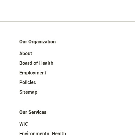
Our Organization
About
Board of Health
Employment
Policies
Sitemap
Our Services
WIC
Environmental Health