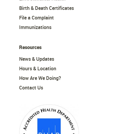
Birth & Death Certificates
File a Complaint
Immunizations
Resources
News & Updates
Hours & Location
How Are We Doing?
Contact Us