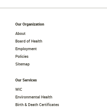
Our Organization
About
Board of Health
Employment
Policies
Sitemap
Our Services
WIC
Environmental Health
Birth & Death Certificates