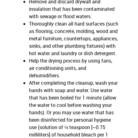
Remove and discard drywall and
insulation that has been contaminated
with sewage or flood waters.
Thoroughly clean all hard surfaces (such
as flooring, concrete, molding, wood and
metal furniture, countertops, appliances,
sinks, and other plumbing fixtures) with
hot water and laundry or dish detergent.
Help the drying process by using fans,
air conditioning units, and
dehumidifiers.
After completing the cleanup, wash your
hands with soap and water. Use water
that has been boiled for 1 minute (allow
the water to cool before washing your
hands). Or you may use water that has
been disinfected for personal hygiene
use (solution of ⅛ teaspoon [~0.75
milliliters] of household bleach per 1