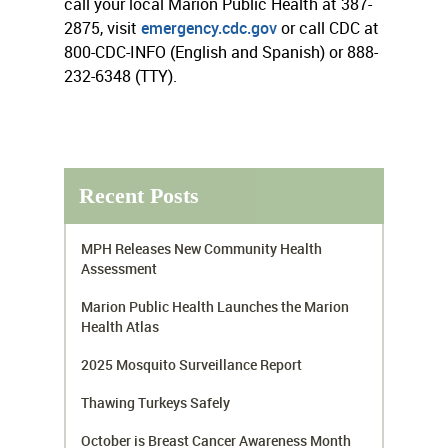
call your local Marion Public Health at 387-
2875, visit
emergency.cdc.gov
or call CDC at
800-CDC-INFO (English and Spanish) or 888-
232-6348 (TTY).
Recent Posts
MPH Releases New Community Health
Assessment
Marion Public Health Launches the Marion
Health Atlas
2025 Mosquito Surveillance Report
Thawing Turkeys Safely
October is Breast Cancer Awareness Month