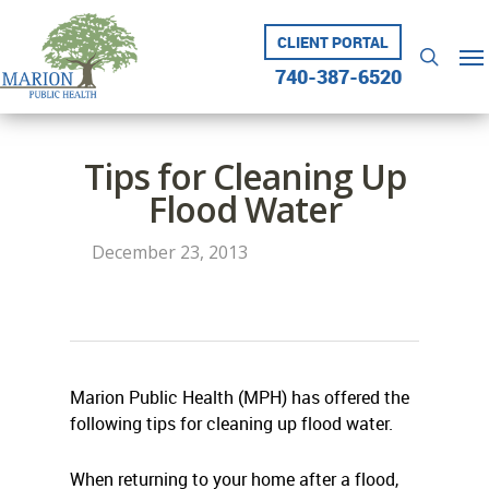
Skip
to
CLIENT PORTAL
Me
searc
main
740-387-6520
content
Tips for Cleaning Up
Flood Water
December 23, 2013
Marion Public Health (MPH) has offered the
following tips for cleaning up flood water.
When returning to your home after a flood,