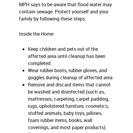
MPH says to be aware that flood water may
contain sewage. Protect yourself and your
family by following these steps.
Inside the Home
Keep children and pets out of the
affected area until cleanup has been
completed.
Wear rubber boots, rubber gloves, and
goggles during cleanup of affected area.
Remove and discard items that cannot
be washed and disinfected (such as,
mattresses, carpeting, carpet padding,
rugs, upholstered furniture, cosmetics,
stuffed animals, baby toys, pillows,
foam rubber items, books, wall
coverings, and most paper products).