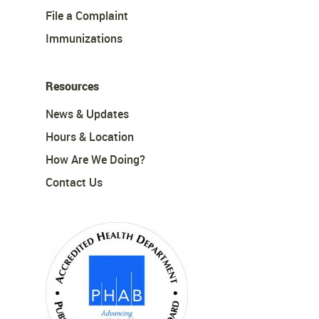
File a Complaint
Immunizations
Resources
News & Updates
Hours & Location
How Are We Doing?
Contact Us