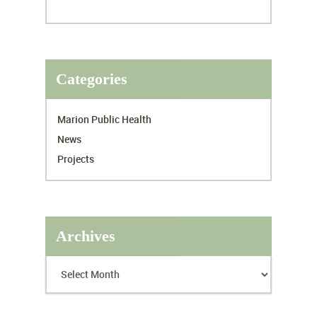
Categories
Marion Public Health
News
Projects
Archives