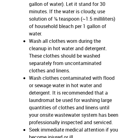
gallon of water). Let it stand for 30
minutes. If the water is cloudy, use
solution of ¼ teaspoon (~1.5 milliliters)
of household bleach per 1 gallon of
water.
Wash all clothes worn during the
cleanup in hot water and detergent.
These clothes should be washed
separately from uncontaminated
clothes and linens.
Wash clothes contaminated with flood
or sewage water in hot water and
detergent. It is recommended that a
laundromat be used for washing large
quantities of clothes and linens until
your onsite wastewater system has been
professionally inspected and serviced.
Seek immediate medical attention if you
become injured or ill.