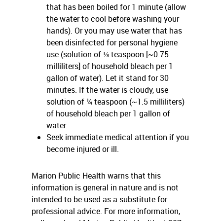
that has been boiled for 1 minute (allow
the water to cool before washing your
hands). Or you may use water that has
been disinfected for personal hygiene
use (solution of ⅛ teaspoon [~0.75
milliliters] of household bleach per 1
gallon of water). Let it stand for 30
minutes. If the water is cloudy, use
solution of ¼ teaspoon (~1.5 milliliters)
of household bleach per 1 gallon of
water.
Seek immediate medical attention if you
become injured or ill.
Marion Public Health warns that this
information is general in nature and is not
intended to be used as a substitute for
professional advice. For more information,