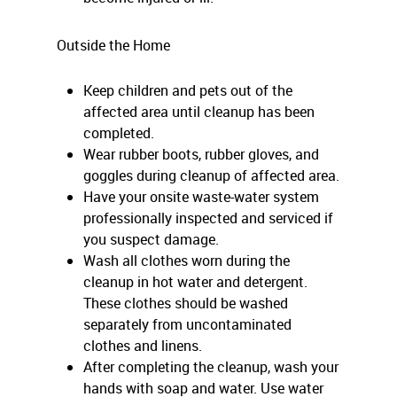
Outside the Home
Keep children and pets out of the
affected area until cleanup has been
completed.
Wear rubber boots, rubber gloves, and
goggles during cleanup of affected area.
Have your onsite waste-water system
professionally inspected and serviced if
you suspect damage.
Wash all clothes worn during the
cleanup in hot water and detergent.
These clothes should be washed
separately from uncontaminated
clothes and linens.
After completing the cleanup, wash your
hands with soap and water. Use water