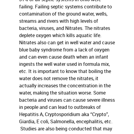
failing. Failing septic systems contribute to
contamination of the ground water, wells,
streams and rivers with high levels of
bacteria, viruses, and Nitrates. The nitrates
deplete oxygen which kills aquatic life.
Nitrates also can get in well water and cause
blue baby syndrome from a lack of oxygen
and can even cause death when an infant
ingests the well water used in formula mix,
etc. It is important to know that boiling the
water does not remove the nitrates, it
actually increases the concentration in the
water, making the situation worse. Some
bacteria and viruses can cause severe illness
in people and can lead to outbreaks of
Hepatitis A, Cryptosporidium aka “Crypto”,
Giardia, E coli, Salmonella, encephalitis, etc.
Studies are also being conducted that may