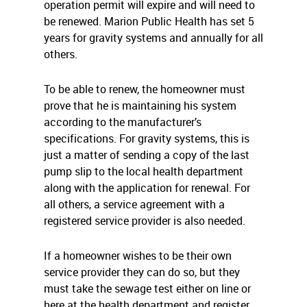
operation permit will expire and will need to
be renewed. Marion Public Health has set 5
years for gravity systems and annually for all
others.
To be able to renew, the homeowner must
prove that he is maintaining his system
according to the manufacturer’s
specifications. For gravity systems, this is
just a matter of sending a copy of the last
pump slip to the local health department
along with the application for renewal. For
all others, a service agreement with a
registered service provider is also needed.
If a homeowner wishes to be their own
service provider they can do so, but they
must take the sewage test either on line or
here at the health department and register