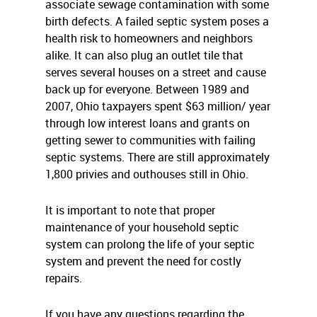
associate sewage contamination with some
birth defects. A failed septic system poses a
health risk to homeowners and neighbors
alike. It can also plug an outlet tile that
serves several houses on a street and cause
back up for everyone. Between 1989 and
2007, Ohio taxpayers spent $63 million/ year
through low interest loans and grants on
getting sewer to communities with failing
septic systems. There are still approximately
1,800 privies and outhouses still in Ohio.
It is important to note that proper
maintenance of your household septic
system can prolong the life of your septic
system and prevent the need for costly
repairs.
If you have any questions regarding the