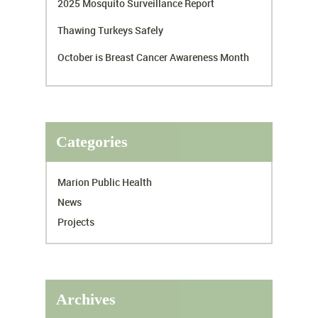
2025 Mosquito Surveillance Report
Thawing Turkeys Safely
October is Breast Cancer Awareness Month
Categories
Marion Public Health
News
Projects
Archives