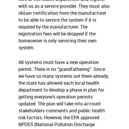
with us as a service provider. They must also
obtain certification from the manufacturer
to be able to service the system if it is
required by the manufacturer. The
registration fees will be dropped if the
homeowner is only servicing their own
system.
All systems must have a new operation
permit. There is no “grandfathering”. Since
we have so many systems out there already,
the state has allowed each local health
department to develop a phase in plan for
getting everyone’s operation permits
updated. The plan will take into account
stakeholders comments and public health
risk factors. However, the EPA approved
NPDES (National Pollution Discharge