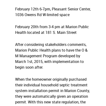
February 12th 6-7pm, Pleasant Senior Center,
1036 Owens Rd W-
limited space
February 20th from 3-4 pm at Marion Public
Health located at 181 S. Main Street
After considering stakeholders comments,
Marion Public Health plans to have the O &
M Management Program developed by
March 1st, 2015, with implementation to
begin soon after.
When the homeowner originally purchased
their individual household septic treatment
system installation permit in Marion County,
they were automatically given an operation
permit. With this new state regulation, the