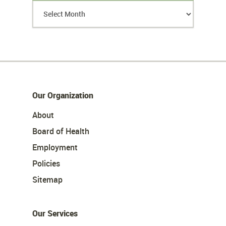
Our Organization
About
Board of Health
Employment
Policies
Sitemap
Our Services