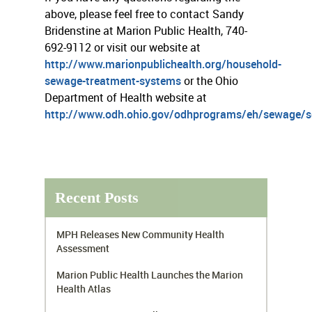
above, please feel free to contact Sandy
Bridenstine at Marion Public Health, 740-
692-9112 or visit our website at
http://www.marionpublichealth.org/household-
sewage-treatment-systems
or the Ohio
Department of Health website at
http://www.odh.ohio.gov/odhprograms/eh/sewage/
Recent Posts
MPH Releases New Community Health
Assessment
Marion Public Health Launches the Marion
Health Atlas