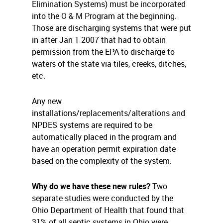
Elimination Systems) must be incorporated
into the O & M Program at the beginning.
Those are discharging systems that were put
in after Jan 1 2007 that had to obtain
permission from the EPA to discharge to
waters of the state via tiles, creeks, ditches,
etc.
Any new
installations/replacements/alterations and
NPDES systems are required to be
automatically placed in the program and
have an operation permit expiration date
based on the complexity of the system.
Why do we have these new rules?
Two
separate studies were conducted by the
Ohio Department of Health that found that
31% of all septic systems in Ohio were