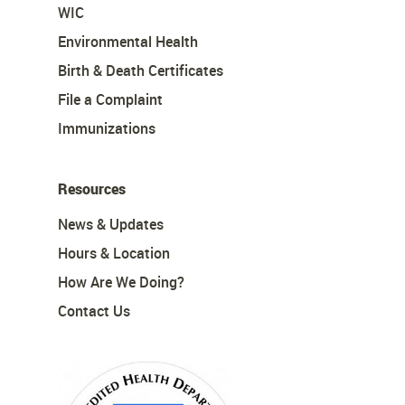
WIC
Environmental Health
Birth & Death Certificates
File a Complaint
Immunizations
Resources
News & Updates
Hours & Location
How Are We Doing?
Contact Us