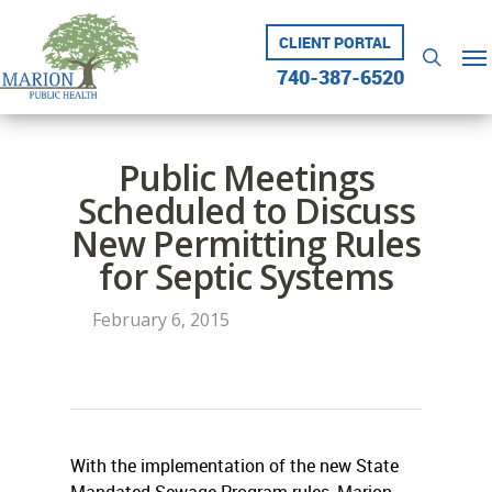
Skip
to
CLIENT PORTAL
Me
searc
main
740-387-6520
content
Public Meetings
Scheduled to Discuss
New Permitting Rules
for Septic Systems
February 6, 2015
With the implementation of the new State