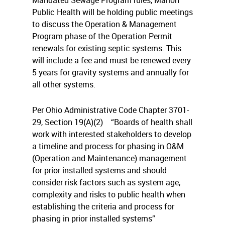
Mandated Sewage Program rules, Marion
Public Health will be holding public meetings
to discuss the Operation & Management
Program phase of the Operation Permit
renewals for existing septic systems. This
will include a fee and must be renewed every
5 years for gravity systems and annually for
all other systems.
Per Ohio Administrative Code Chapter 3701-
29, Section 19(A)(2)
“Boards of health shall
work with interested stakeholders to develop
a timeline and process for phasing in O&M
(
Operation and Maintenance)
management
for prior installed systems and should
consider risk factors such as system age,
complexity and risks to public health when
establishing the criteria and process for
phasing in prior installed systems”