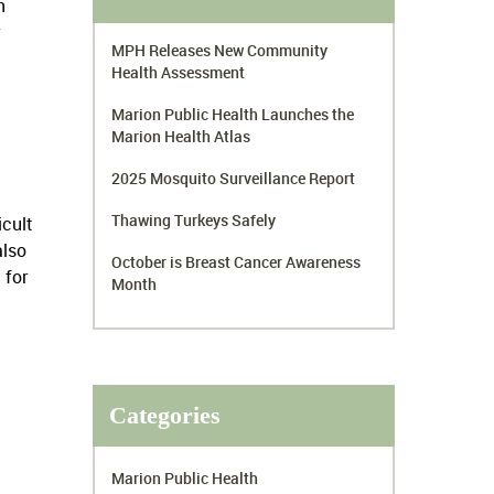
n
MPH Releases New Community
Health Assessment
Marion Public Health Launches the
Marion Health Atlas
2025 Mosquito Surveillance Report
Thawing Turkeys Safely
icult
also
October is Breast Cancer Awareness
 for
Month
Categories
Marion Public Health