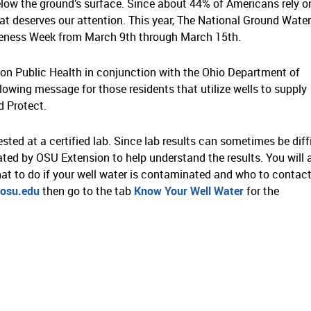
below the ground’s surface. Since about 44% of Americans rely o
that deserves our attention. This year, The National Ground Water
eness Week from March 9th through March 15th.
ion Public Health in conjunction with the Ohio Department of
owing message for those residents that utilize wells to supply
 Protect.
sted at a certified lab. Since lab results can sometimes be diff
ated by OSU Extension to help understand the results. You will 
at to do if your well water is contaminated and who to contact
osu.edu
then go to the tab
Know Your Well Water
for the