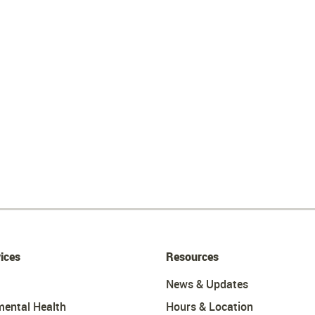
ices
Resources
News & Updates
mental Health
Hours & Location