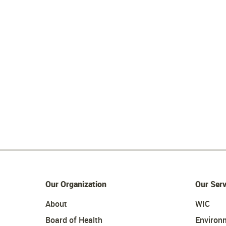
Our Organization
Our Serv
About
WIC
Board of Health
Environ