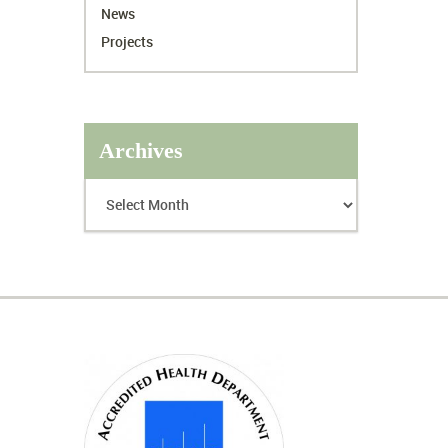
News
Projects
Archives