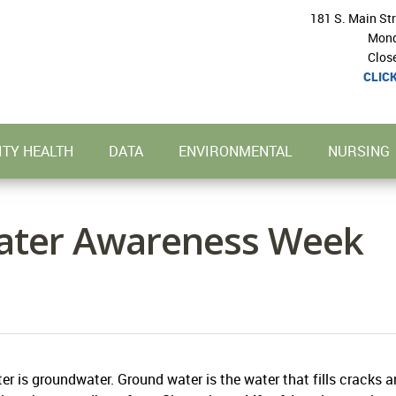
181 S. Main St
Mond
Clos
CLIC
TY HEALTH
DATA
ENVIRONMENTAL
NURSING
ater Awareness Week
er is groundwater. Ground water is the water that fills cracks 