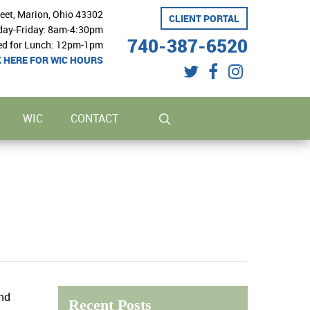
reet, Marion, Ohio 43302
CLIENT PORTAL
ay-Friday: 8am-4:30pm
740-387-6520
ed for Lunch: 12pm-1pm
K HERE FOR WIC HOURS
twitter
facebook
instagram
search
WIC
CONTACT
and
Recent Posts