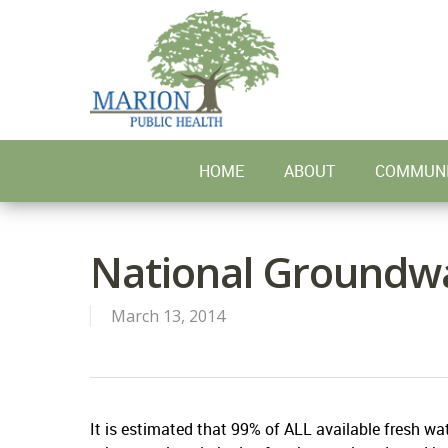
Skip
to
main
content
HOME
ABOUT
COMMUNI
National Groundw
March 13, 2014
It is estimated that 99% of ALL available fresh wat