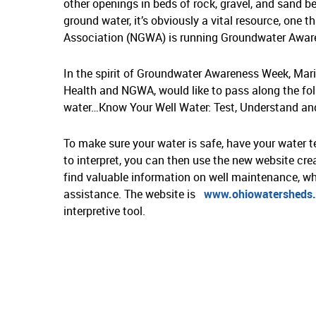
other openings in beds of rock, gravel, and sand 
ground water, it’s obviously a vital resource, one 
Association (NGWA) is running Groundwater Awar
In the spirit of Groundwater Awareness Week, Mar
Health and NGWA, would like to pass along the foll
water…Know Your Well Water: Test, Understand and
To make sure your water is safe, have your water te
to interpret, you can then use the new website cre
find valuable information on well maintenance, wh
assistance. The website is
www.ohiowatersheds.
interpretive tool.