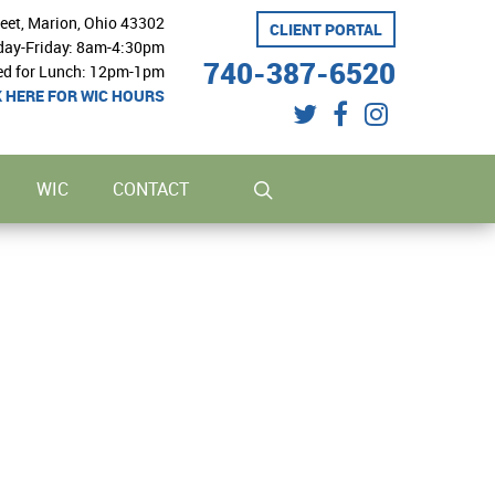
reet, Marion, Ohio 43302
CLIENT PORTAL
ay-Friday: 8am-4:30pm
740-387-6520
ed for Lunch: 12pm-1pm
K HERE FOR WIC HOURS
twitter
facebook
instagram
search
WIC
CONTACT