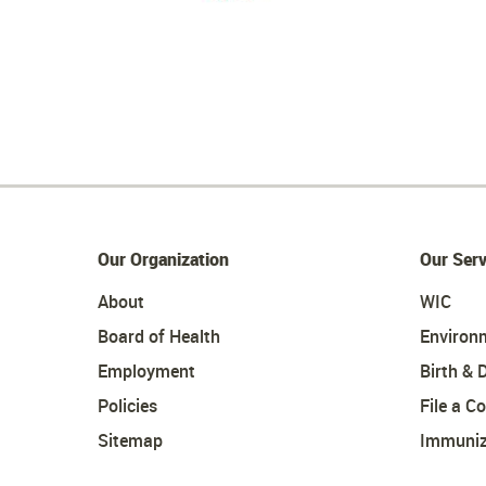
Our Organization
Our Serv
About
WIC
Board of Health
Environ
Employment
Birth & 
Policies
File a C
Sitemap
Immuniz