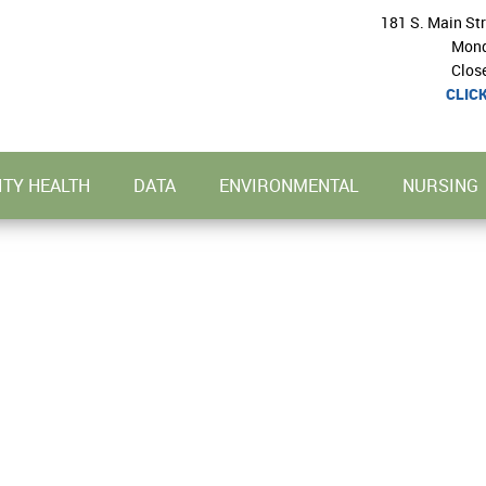
181 S. Main St
Mond
Clos
CLIC
TY HEALTH
DATA
ENVIRONMENTAL
NURSING