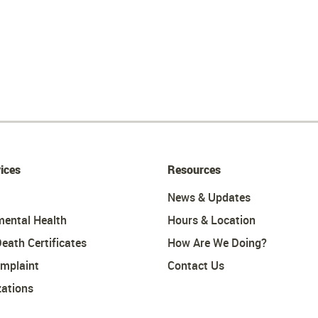
ices
Resources
News & Updates
mental Health
Hours & Location
Death Certificates
How Are We Doing?
omplaint
Contact Us
ations