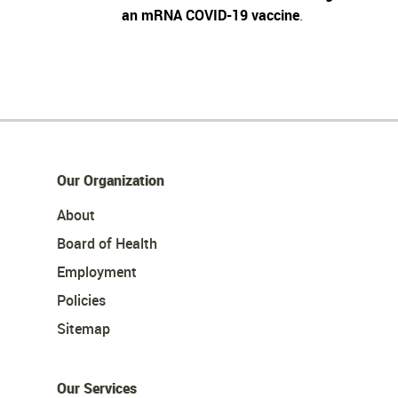
an mRNA COVID-19 vaccine
.
Our Organization
About
Board of Health
Employment
Policies
Sitemap
Our Services