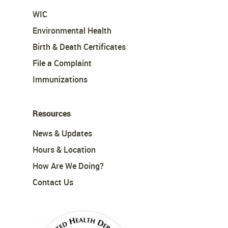
WIC
Environmental Health
Birth & Death Certificates
File a Complaint
Immunizations
Resources
News & Updates
Hours & Location
How Are We Doing?
Contact Us