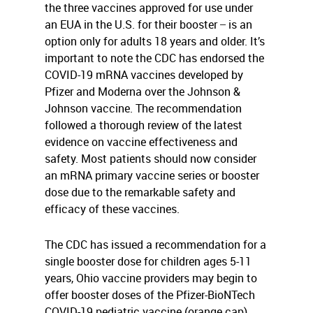
the three vaccines approved for use under
an EUA in the U.S. for their booster ̶ is an
option only for adults 18 years and older. It’s
important to note the CDC has endorsed the
COVID-19 mRNA vaccines developed by
Pfizer and Moderna over the Johnson &
Johnson vaccine. The recommendation
followed a thorough review of the latest
evidence on vaccine effectiveness and
safety. Most patients should now consider
an mRNA primary vaccine series or booster
dose due to the remarkable safety and
efficacy of these vaccines.
The CDC has issued a recommendation for a
single booster dose for children ages 5-11
years, Ohio vaccine providers may begin to
offer booster doses of the Pfizer-BioNTech
COVID-19 pediatric vaccine (orange cap).