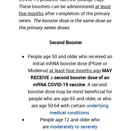
These boosters can be administered
at least
five months
after completion of the primary
series.
The booster dose is the same dose as
the primary series doses.
Second Booster
People age 50 and older who received an
initial mRNA booster dose (Pfizer or
Moderna)
at least four months ago
MAY
RECEIVE
a
second booster dose of an
mRNA COVID-19
vaccine
. A second
booster dose may be most beneficial for
people who are age 65 and older, or who
are age 50-64 with certain
underlying
medical conditions
.
People age 12 and older who
are
moderately to severely