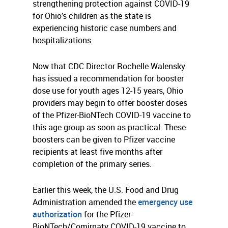
strengthening protection against COVID-19
for Ohio’s children as the state is
experiencing historic case numbers and
hospitalizations.
Now that CDC Director Rochelle Walensky
has issued a recommendation for booster
dose use for youth ages 12-15 years, Ohio
providers may begin to offer booster doses
of the Pfizer-BioNTech COVID-19 vaccine to
this age group as soon as practical. These
boosters can be given to Pfizer vaccine
recipients at least five months after
completion of the primary series.
Earlier this week, the U.S. Food and Drug
Administration amended the
emergency use
authorization
for the Pfizer-
BioNTech/Comirnaty COVID-19 vaccine to