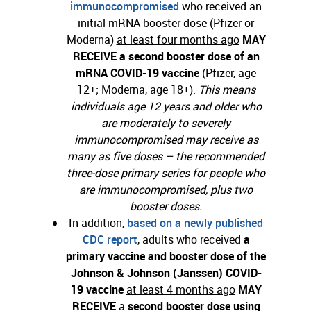
immunocompromised
who received an
initial mRNA booster dose (Pfizer or
Moderna)
at least four months ago
MAY
RECEIVE
a second booster dose of an
mRNA COVID-19 vaccine
(Pfizer, age
12+; Moderna, age 18+).
This means
individuals age 12 years and older who
are moderately to severely
immunocompromised may receive as
many as five doses – the recommended
three-dose primary series for people who
are immunocompromised, plus two
booster doses.
In addition,
based on a newly published
CDC report
, adults who received
a
primary vaccine and booster dose of the
Johnson & Johnson (Janssen) COVID-
19 vaccine
at least 4 months ago
MAY
RECEIVE
a
second booster dose using