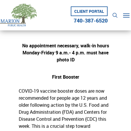
Skip
to
CLIENT PORTAL
Me
searc
main
740-387-6520
content
No appointment necessary, walk-in hours
Monday-Friday 9 a.m.- 4 p.m. must have
photo ID
First Booster
COVID-19 vaccine booster doses are now
recommended for people age 12 years and
older following action by the U.S. Food and
Drug Administration (FDA) and Centers for
Disease Control and Prevention (CDC) this
week. This is a crucial step toward