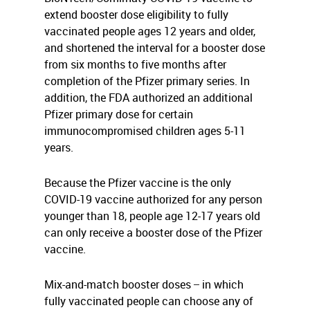
extend booster dose eligibility to fully
vaccinated people ages 12 years and older,
and shortened the interval for a booster dose
from six months to five months after
completion of the Pfizer primary series. In
addition, the FDA authorized an additional
Pfizer primary dose for certain
immunocompromised children ages 5-11
years.
Because the Pfizer vaccine is the only
COVID-19 vaccine authorized for any person
younger than 18, people age 12-17 years old
can only receive a booster dose of the Pfizer
vaccine.
Mix-and-match booster doses ̶ in which
fully vaccinated people can choose any of